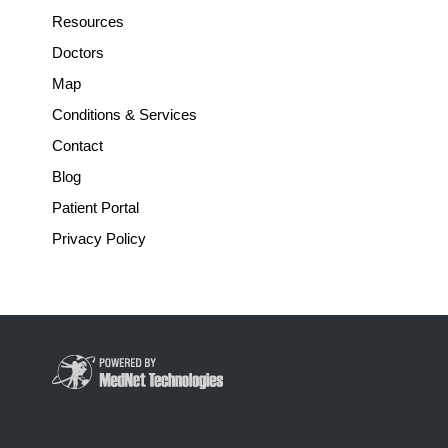
Resources
Doctors
Map
Conditions & Services
Contact
Blog
Patient Portal
Privacy Policy