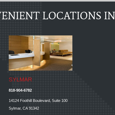
ENIENT LOCATIONS IN
SYLMAR
818-904-6782
14124 Foothill Boulevard, Suite 100
Sylmar, CA 91342