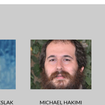
SLAK
MICHAEL HAKIMI