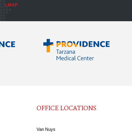
MAP
OFFICE LOCATIONS
Van Nuys