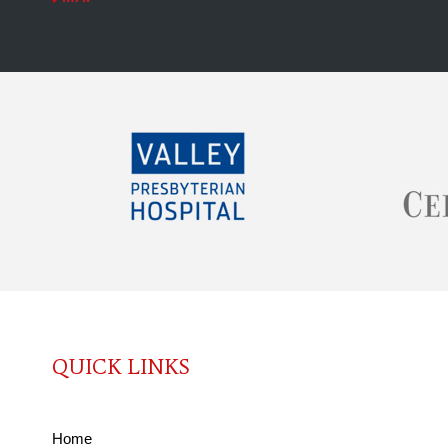
QUICK LINKS
Home