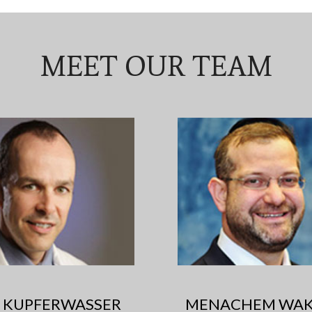
MEET OUR TEAM
RI KUPFERWASSER
MENACHEM WAK