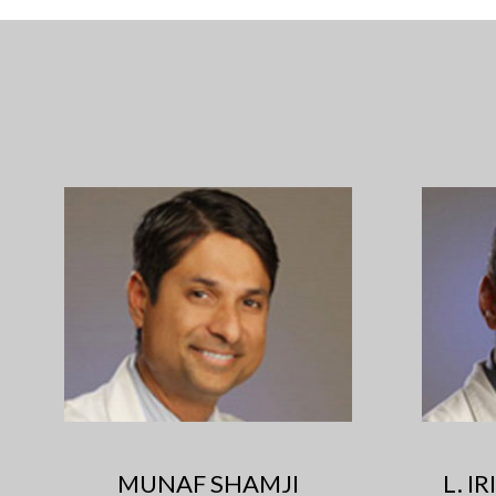
MUNAF SHAMJI
L. I