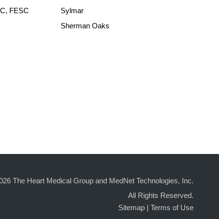
ACC, FESC
Sylmar
Sherman Oaks
026 The Heart Medical Group and MedNet Technologies, Inc.
All Rights Reserved.
Sitemap
|
Terms of Use