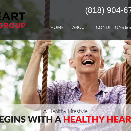
(818) 904-6
HOME
ABOUT
CONDITIONS & 