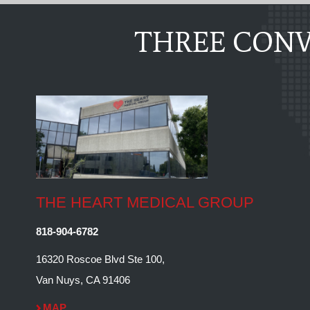
THREE CONV
THE HEART MEDICAL GROUP
818-904-6782
16320 Roscoe Blvd Ste 100,
Van Nuys, CA 91406
MAP