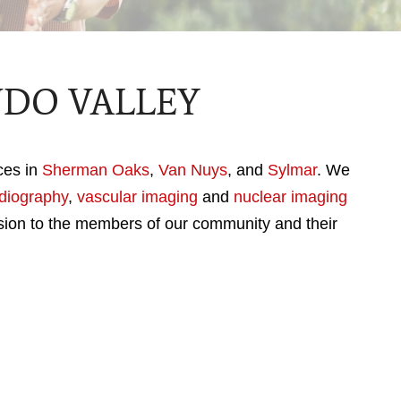
NDO VALLEY
ices in
Sherman Oaks
,
Van Nuys
, and
Sylmar
. We
diography
,
vascular imaging
and
nuclear imaging
sion to the members of our community and their