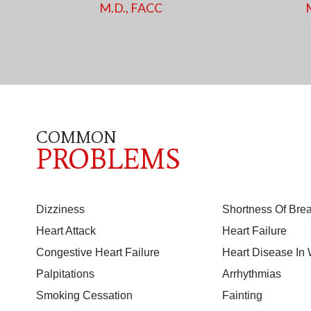
M.D., FACC
COMMON
PROBLEMS
Dizziness
Shortness Of Brea
Heart Attack
Heart Failure
Congestive Heart Failure
Heart Disease I
Palpitations
Arrhythmias
Smoking Cessation
Fainting