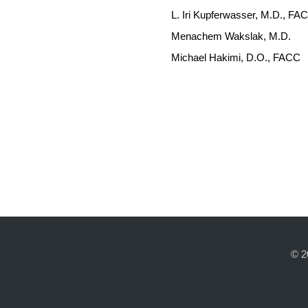
L. Iri Kupferwasser, M.D., F
Menachem Wakslak, M.D.
Michael Hakimi, D.O., FACC
© 2