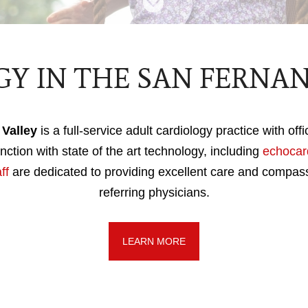
Y IN THE SAN FERNA
Valley
is a full-service adult cardiology practice with off
nction with state of the art technology, including
echocar
ff
are dedicated to providing excellent care and compas
referring physicians.
LEARN MORE