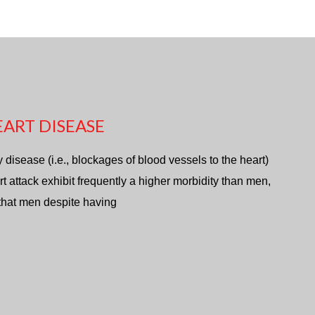
ART DISEASE
isease (i.e., blockages of blood vessels to the heart)
rt attack exhibit frequently a higher morbidity than men,
 that men despite having