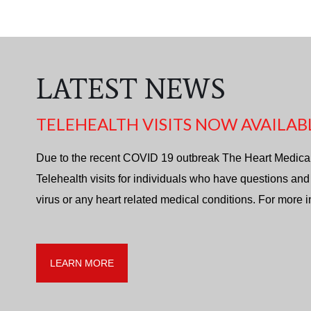
LATEST NEWS
TELEHEALTH VISITS NOW AVAILAB
Due to the recent COVID 19 outbreak The Heart Medica
Telehealth visits for individuals who have questions and
virus or any heart related medical conditions. For more 
LEARN MORE