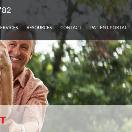
782
SERVICES
RESOURCES
CONTACT
PATIENT PORTAL