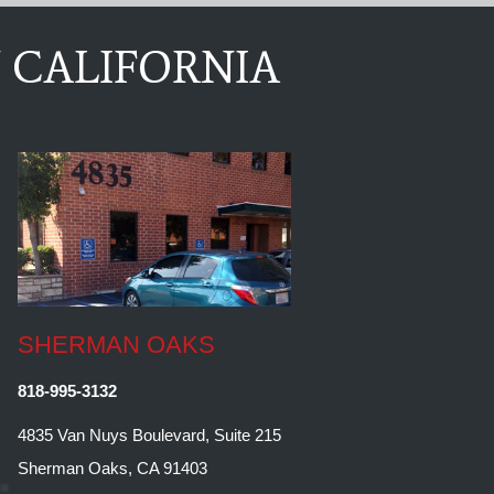
 CALIFORNIA
SHERMAN OAKS
818-995-3132
4835 Van Nuys Boulevard, Suite 215
Sherman Oaks, CA 91403