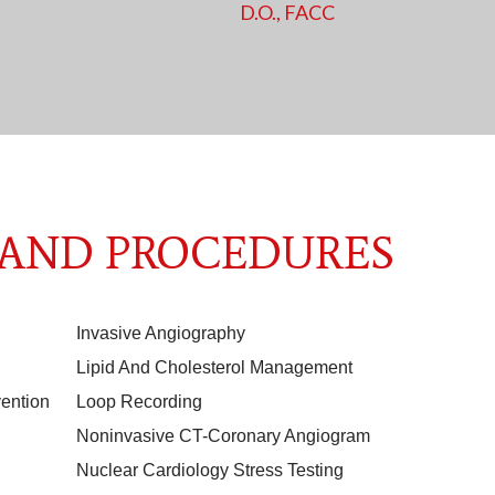
D.O., FACC
 AND PROCEDURES
Invasive Angiography
Lipid And Cholesterol Management
ention
Loop Recording
Noninvasive CT-Coronary Angiogram
Nuclear Cardiology Stress Testing