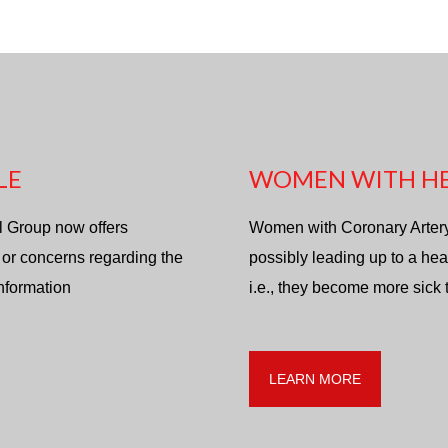
LE
WOMEN WITH HE
l Group now offers
Women with Coronary Artery d
 or concerns regarding the
possibly leading up to a hea
information
i.e., they become more sick
LEARN MORE