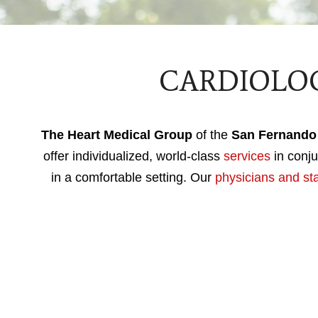
CARDIOLOG
The Heart Medical Group
of the
San Fernando 
offer individualized, world-class
services
in conju
in a comfortable setting. Our
physicians and sta