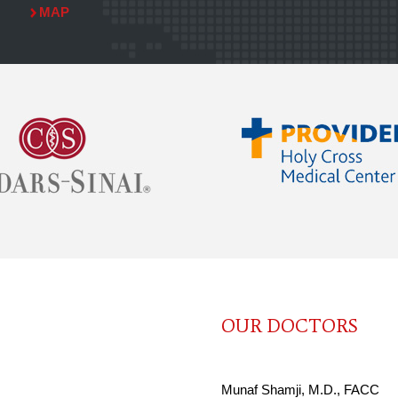
MAP
OUR DOCTORS
Munaf Shamji, M.D., FACC