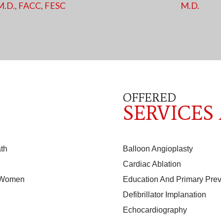
M.D., FACC, FESC
M.D.
OFFERED
SERVICES
th
Balloon Angioplasty
Cardiac Ablation
n Women
Education And Primary Prev
Defibrillator Implanation
Echocardiography