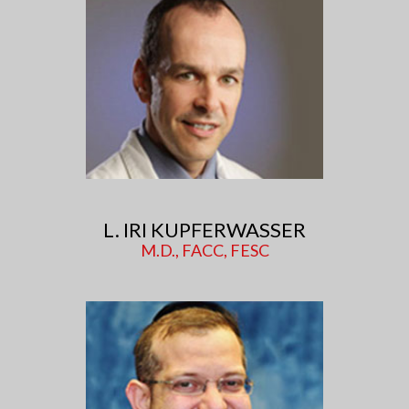
L. IRI KUPFERWASSER
M.D., FACC, FESC