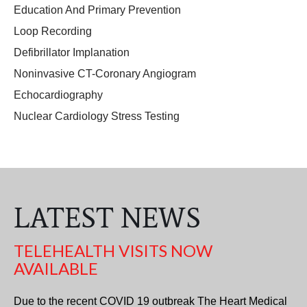
Education And Primary Prevention
Loop Recording
Defibrillator Implanation
Noninvasive CT-Coronary Angiogram
Echocardiography
Nuclear Cardiology Stress Testing
LATEST NEWS
TELEHEALTH VISITS NOW
AVAILABLE
Due to the recent COVID 19 outbreak The Heart Medical