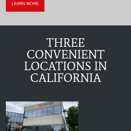
LEARN MORE
THREE
CONVENIENT
LOCATIONS IN
CALIFORNIA