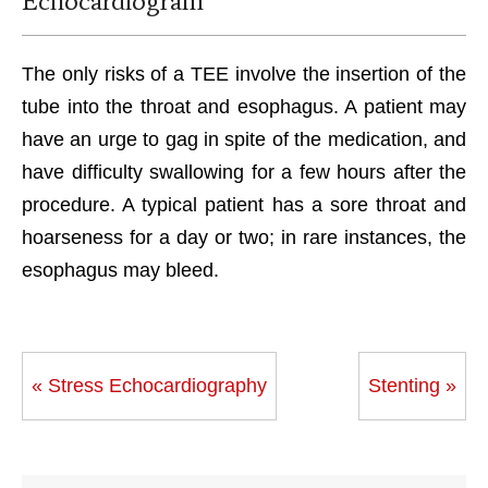
Echocardiogram
The only risks of a TEE involve the insertion of the
tube into the throat and esophagus. A patient may
have an urge to gag in spite of the medication, and
have difficulty swallowing for a few hours after the
procedure. A typical patient has a sore throat and
hoarseness for a day or two; in rare instances, the
esophagus may bleed.
« Stress Echocardiography
Stenting »