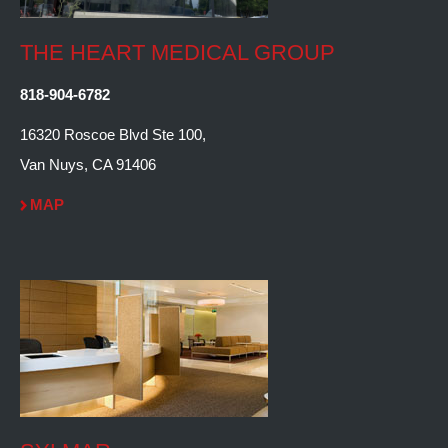
THE HEART MEDICAL GROUP
818-904-6782
16320 Roscoe Blvd Ste 100,
Van Nuys, CA 91406
MAP