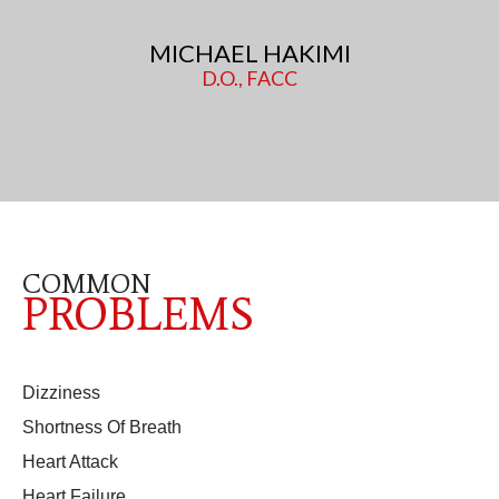
MICHAEL HAKIMI
D.O., FACC
COMMON
PROBLEMS
Dizziness
Shortness Of Breath
Heart Attack
Heart Failure