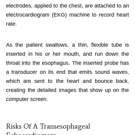
electrodes, applied to the chest, are attached to an
electrocardiogram (EKG) machine to record heart
rate.
As the patient swallows, a thin, flexible tube is
inserted in his or her mouth, and run down the
throat into the esophagus. The inserted probe has
a transducer on its end that emits sound waves,
which are sent to the heart and bounce back,
creating the detailed images that show up on the
computer screen.
Risks Of A Transesophageal