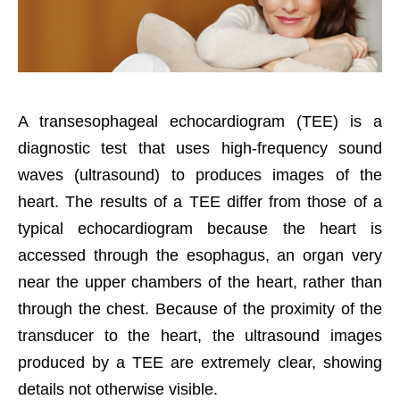
A transesophageal echocardiogram (TEE) is a
diagnostic test that uses high-frequency sound
waves (ultrasound) to produces images of the
heart. The results of a TEE differ from those of a
typical echocardiogram because the heart is
accessed through the esophagus, an organ very
near the upper chambers of the heart, rather than
through the chest. Because of the proximity of the
transducer to the heart, the ultrasound images
produced by a TEE are extremely clear, showing
details not otherwise visible.