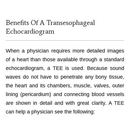
Benefits Of A Transesophageal
Echocardiogram
When a physician requires more detailed images
of a heart than those available through a standard
echocardiogram, a TEE is used. Because sound
waves do not have to penetrate any bony tissue,
the heart and its chambers, muscle, valves, outer
lining (pericardium) and connecting blood vessels
are shown in detail and with great clarity. A TEE
can help a physician see the following: