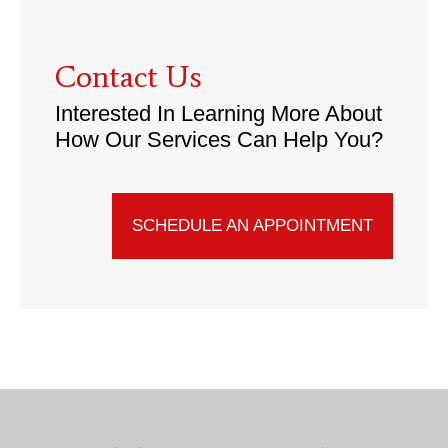
Contact Us
Interested In Learning More About
How Our Services Can Help You?
SCHEDULE AN APPOINTMENT