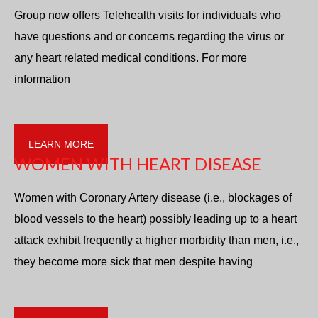
Group now offers Telehealth visits for individuals who
have questions and or concerns regarding the virus or
any heart related medical conditions. For more
information
LEARN MORE
WOMEN WITH HEART DISEASE
Women with Coronary Artery disease (i.e., blockages of
blood vessels to the heart) possibly leading up to a heart
attack exhibit frequently a higher morbidity than men, i.e.,
they become more sick that men despite having