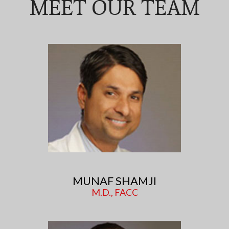
MEET OUR TEAM
MUNAF SHAMJI
M.D., FACC