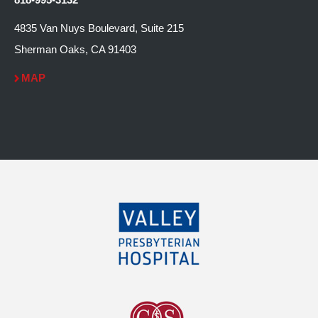
4835 Van Nuys Boulevard, Suite 215
Sherman Oaks, CA 91403
MAP