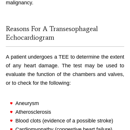
malignancy.
Reasons For A Transesophageal
Echocardiogram
A patient undergoes a TEE to determine the extent
of any heart damage. The test may be used to
evaluate the function of the chambers and valves,
or to check for the following:
Aneurysm
Atherosclerosis
Blood clots (evidence of a possible stroke)
Cardiomyopathy (congestive heart failure)