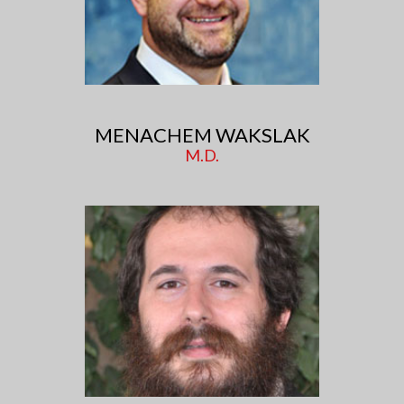
MENACHEM WAKSLAK
M.D.