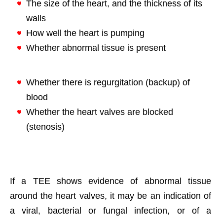
The size of the heart, and the thickness of its
walls
How well the heart is pumping
Whether abnormal tissue is present
Whether there is regurgitation (backup) of
blood
Whether the heart valves are blocked
(stenosis)
If a TEE shows evidence of abnormal tissue
around the heart valves, it may be an indication of
a viral, bacterial or fungal infection, or of a