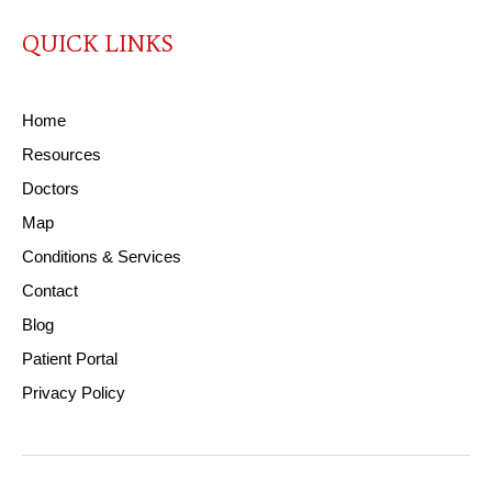
QUICK LINKS
Home
Resources
Doctors
Map
Conditions & Services
Contact
Blog
Patient Portal
Privacy Policy