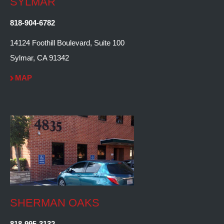
SYLMAR
818-904-6782
14124 Foothill Boulevard, Suite 100
Sylmar, CA 91342
MAP
SHERMAN OAKS
818-995-3132