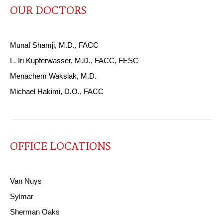
OUR DOCTORS
Munaf Shamji, M.D., FACC
L. Iri Kupferwasser, M.D., FACC, FESC
Menachem Wakslak, M.D.
Michael Hakimi, D.O., FACC
OFFICE LOCATIONS
Van Nuys
Sylmar
Sherman Oaks