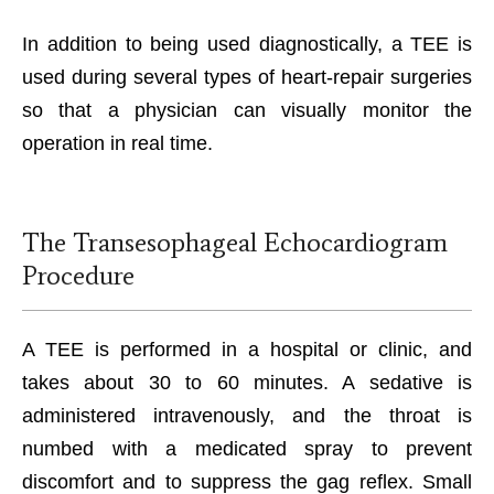
In addition to being used diagnostically, a TEE is
used during several types of heart-repair surgeries
so that a physician can visually monitor the
operation in real time.
The Transesophageal Echocardiogram
Procedure
A TEE is performed in a hospital or clinic, and
takes about 30 to 60 minutes. A sedative is
administered intravenously, and the throat is
numbed with a medicated spray to prevent
discomfort and to suppress the gag reflex. Small