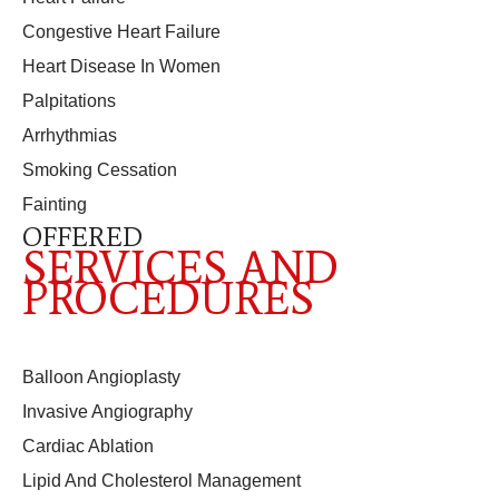
Congestive Heart Failure
Heart Disease In Women
Palpitations
Arrhythmias
Smoking Cessation
Fainting
OFFERED
SERVICES AND
PROCEDURES
Balloon Angioplasty
Invasive Angiography
Cardiac Ablation
Lipid And Cholesterol Management