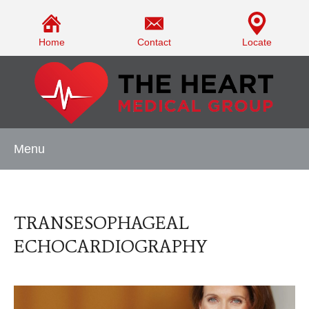
Home
Contact
Locate
Menu
TRANSESOPHAGEAL
ECHOCARDIOGRAPHY