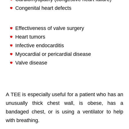
Congenital heart defects
Effectiveness of valve surgery
Heart tumors
Infective endocarditis
Myocardial or pericardial disease
Valve disease
A TEE is especially useful for a patient who has an
unusually thick chest wall, is obese, has a
bandaged chest, or is using a ventilator to help
with breathing.