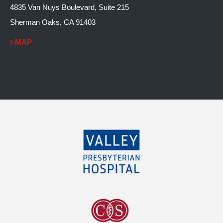
4835 Van Nuys Boulevard, Suite 215
Sherman Oaks, CA 91403
MAP