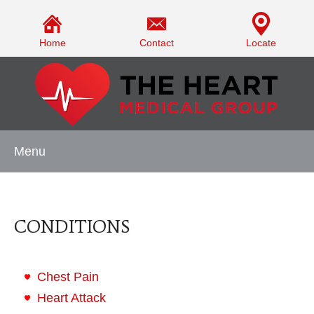
Home
Contact
Locate
Menu
CONDITIONS
Chest Pain
Heart Attack