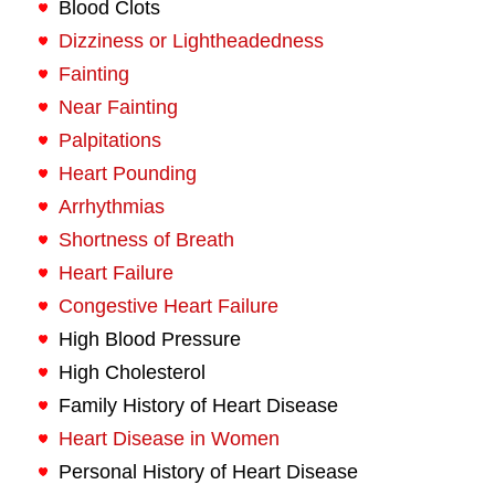
Blood Clots
Dizziness or Lightheadedness
Fainting
Near Fainting
Palpitations
Heart Pounding
Arrhythmias
Shortness of Breath
Heart Failure
Congestive Heart Failure
High Blood Pressure
High Cholesterol
Family History of Heart Disease
Heart Disease in Women
Personal History of Heart Disease