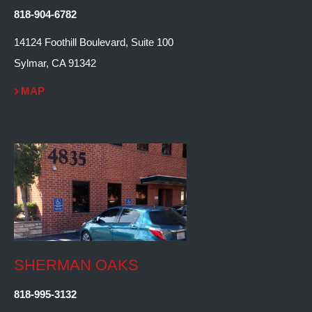
818-904-6782
14124 Foothill Boulevard, Suite 100
Sylmar, CA 91342
MAP
SHERMAN OAKS
818-995-3132