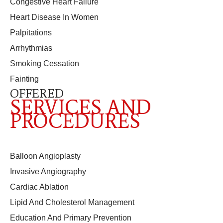
Congestive Heart Failure
Heart Disease In Women
Palpitations
Arrhythmias
Smoking Cessation
Fainting
OFFERED
SERVICES AND
PROCEDURES
Balloon Angioplasty
Invasive Angiography
Cardiac Ablation
Lipid And Cholesterol Management
Education And Primary Prevention