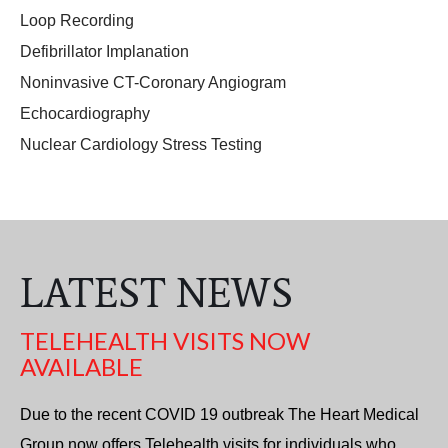
Loop Recording
Defibrillator Implanation
Noninvasive CT-Coronary Angiogram
Echocardiography
Nuclear Cardiology Stress Testing
LATEST NEWS
TELEHEALTH VISITS NOW
AVAILABLE
Due to the recent COVID 19 outbreak The Heart Medical
Group now offers Telehealth visits for individuals who