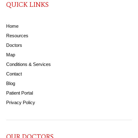
QUICK LINKS
Home
Resources
Doctors
Map
Conditions & Services
Contact
Blog
Patient Portal
Privacy Policy
OUR DOCTORS