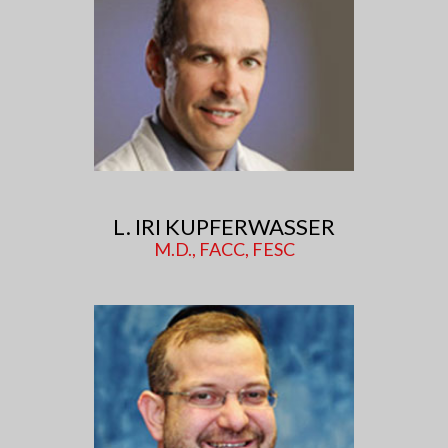
L. IRI KUPFERWASSER
M.D., FACC, FESC