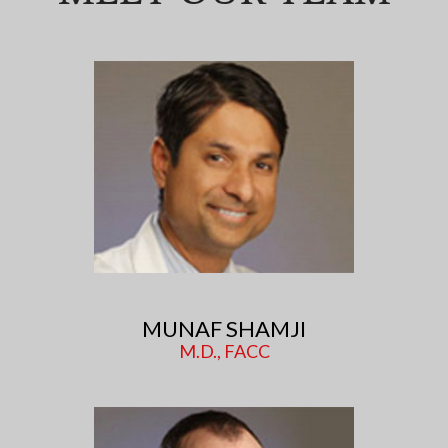
MUNAF SHAMJI
M.D., FACC