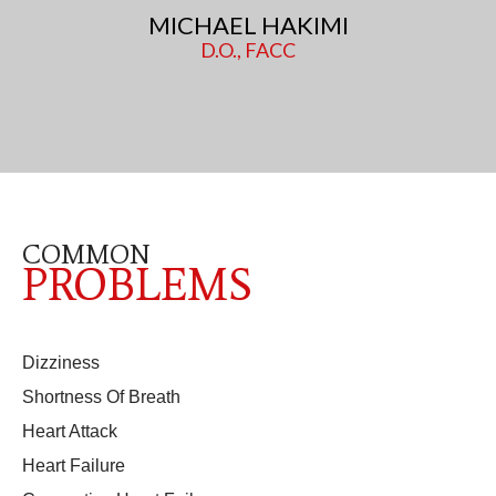
MICHAEL HAKIMI
D.O., FACC
COMMON
PROBLEMS
Dizziness
Shortness Of Breath
Heart Attack
Heart Failure