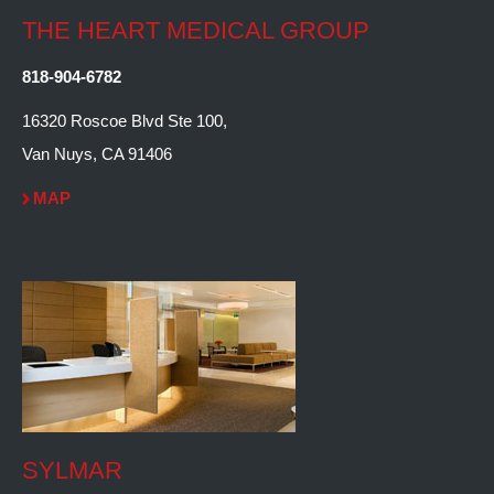
THE HEART MEDICAL GROUP
818-904-6782
16320 Roscoe Blvd Ste 100,
Van Nuys, CA 91406
MAP
SYLMAR