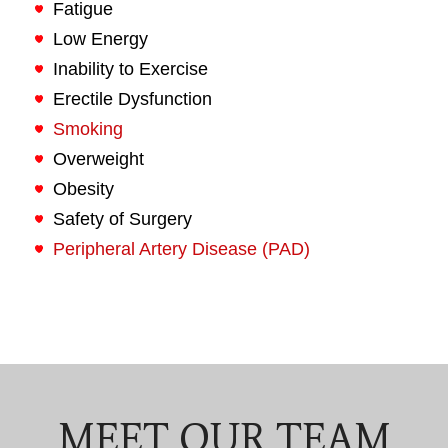
Fatigue
Low Energy
Inability to Exercise
Erectile Dysfunction
Smoking
Overweight
Obesity
Safety of Surgery
Peripheral Artery Disease (PAD)
MEET OUR TEAM