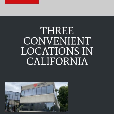
THREE
CONVENIENT
LOCATIONS IN
CALIFORNIA