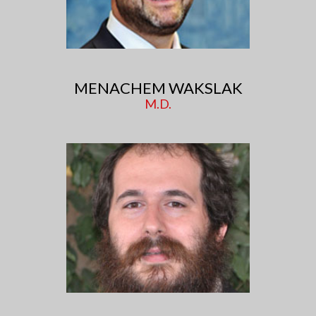
MENACHEM WAKSLAK
M.D.