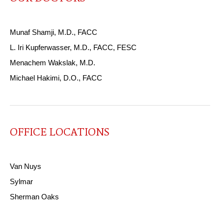
Munaf Shamji, M.D., FACC
L. Iri Kupferwasser, M.D., FACC, FESC
Menachem Wakslak, M.D.
Michael Hakimi, D.O., FACC
OFFICE LOCATIONS
Van Nuys
Sylmar
Sherman Oaks