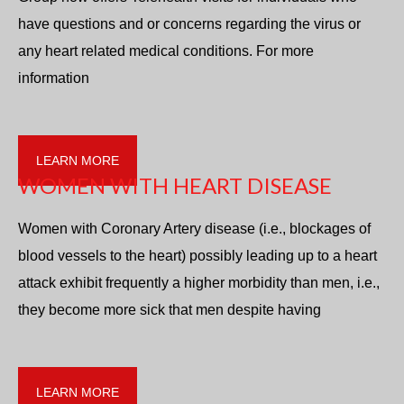
have questions and or concerns regarding the virus or
any heart related medical conditions. For more
information
LEARN MORE
WOMEN WITH HEART DISEASE
Women with Coronary Artery disease (i.e., blockages of
blood vessels to the heart) possibly leading up to a heart
attack exhibit frequently a higher morbidity than men, i.e.,
they become more sick that men despite having
LEARN MORE