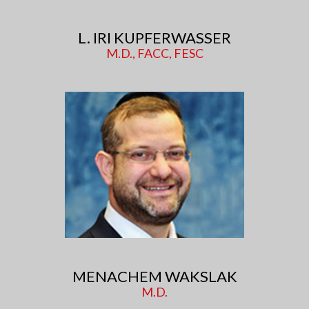
L. IRI KUPFERWASSER
M.D., FACC, FESC
MENACHEM WAKSLAK
M.D.