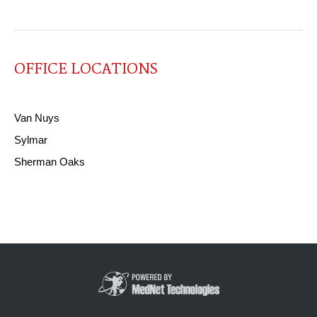
OFFICE LOCATIONS
Van Nuys
Sylmar
Sherman Oaks