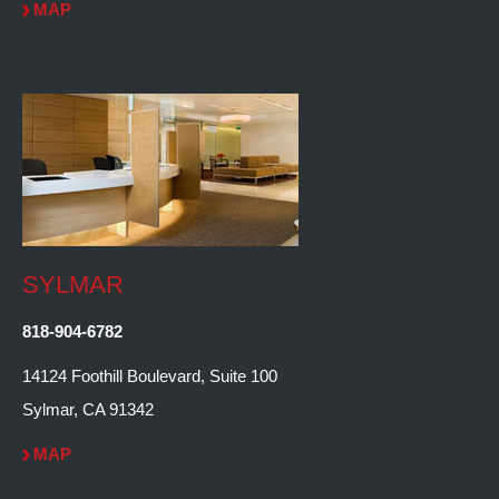
MAP
SYLMAR
818-904-6782
14124 Foothill Boulevard, Suite 100
Sylmar, CA 91342
MAP