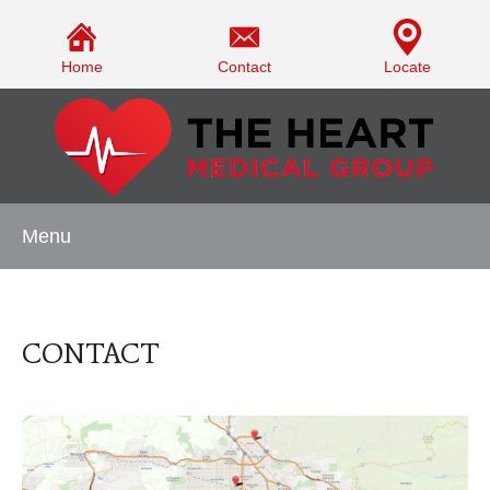
Home
Contact
Locate
Menu
CONTACT