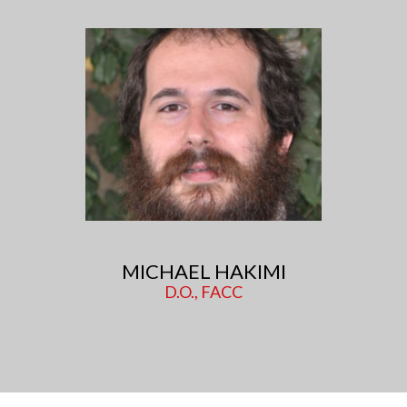
MICHAEL HAKIMI
D.O., FACC