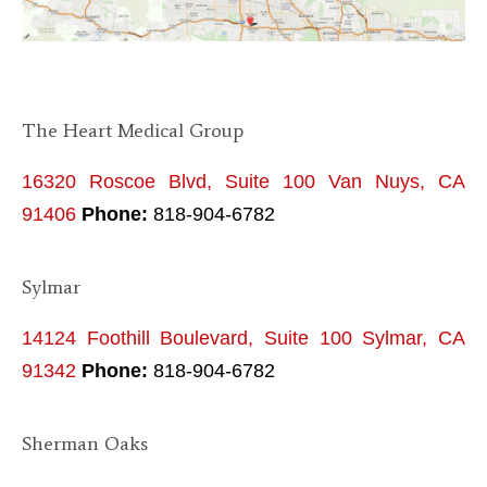
The Heart Medical Group
16320 Roscoe Blvd, Suite 100 Van Nuys, CA
91406
Phone:
818-904-6782
Sylmar
14124 Foothill Boulevard, Suite 100 Sylmar, CA
91342
Phone:
818-904-6782
Sherman Oaks