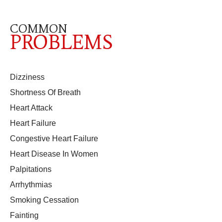
COMMON
PROBLEMS
Dizziness
Shortness Of Breath
Heart Attack
Heart Failure
Congestive Heart Failure
Heart Disease In Women
Palpitations
Arrhythmias
Smoking Cessation
Fainting