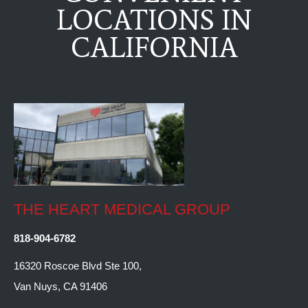
LOCATIONS IN
CALIFORNIA
THE HEART MEDICAL GROUP
818-904-6782
16320 Roscoe Blvd Ste 100,
Van Nuys, CA 91406