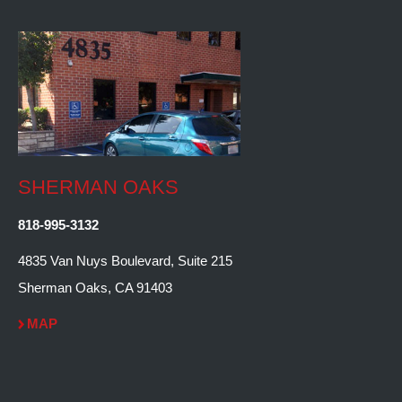
SHERMAN OAKS
818-995-3132
4835 Van Nuys Boulevard, Suite 215
Sherman Oaks, CA 91403
MAP