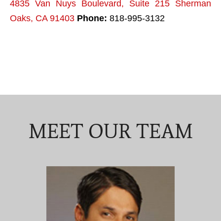
4835 Van Nuys Boulevard, Suite 215 Sherman
Oaks, CA 91403
Phone:
818-995-3132
MEET OUR TEAM