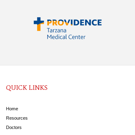
QUICK LINKS
Home
Resources
Doctors