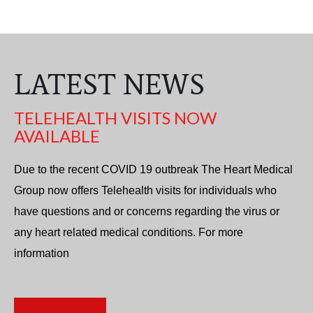
LATEST NEWS
TELEHEALTH VISITS NOW
AVAILABLE
Due to the recent COVID 19 outbreak The Heart Medical
Group now offers Telehealth visits for individuals who
have questions and or concerns regarding the virus or
any heart related medical conditions. For more
information