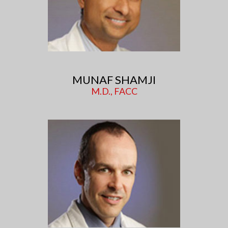
MUNAF SHAMJI
M.D., FACC