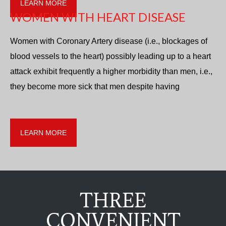
LEARN MORE
WOMEN WITH HEART DISEASE
Women with Coronary Artery disease (i.e., blockages of
blood vessels to the heart) possibly leading up to a heart
attack exhibit frequently a higher morbidity than men, i.e.,
they become more sick that men despite having
LEARN MORE
THREE
CONVENIENT