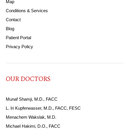
Map
Conditions & Services
Contact
Blog
Patient Portal
Privacy Policy
OUR DOCTORS
Munaf Shamji, M.D., FACC
L. Iri Kupferwasser, M.D., FACC, FESC
Menachem Wakslak, M.D.
Michael Hakimi, D.O., FACC