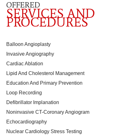
OFFERED
SERVICES AND
PROCEDURES
Balloon Angioplasty
Invasive Angiography
Cardiac Ablation
Lipid And Cholesterol Management
Education And Primary Prevention
Loop Recording
Defibrillator Implanation
Noninvasive CT-Coronary Angiogram
Echocardiography
Nuclear Cardiology Stress Testing