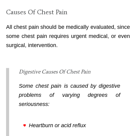
Causes Of Chest Pain
All chest pain should be medically evaluated, since
some chest pain requires urgent medical, or even
surgical, intervention.
Digestive Causes Of Chest Pain
Some chest pain is caused by digestive
problems of varying degrees of
seriousness:
Heartburn or acid reflux