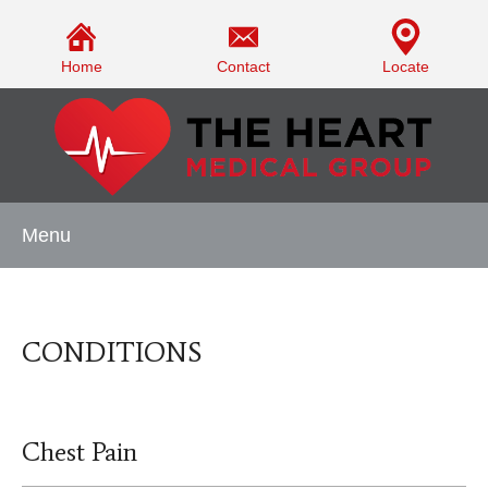
Home
Contact
Locate
Menu
CONDITIONS
Chest Pain