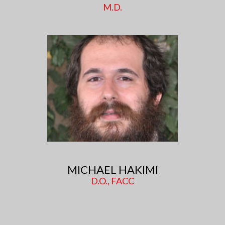
M.D.
MICHAEL HAKIMI
D.O., FACC