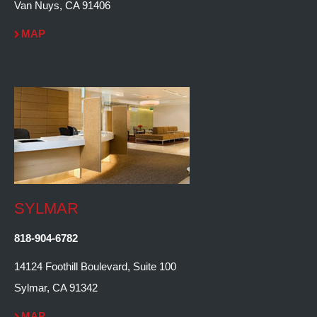
Van Nuys, CA 91406
MAP
SYLMAR
818-904-6782
14124 Foothill Boulevard, Suite 100
Sylmar, CA 91342
MAP