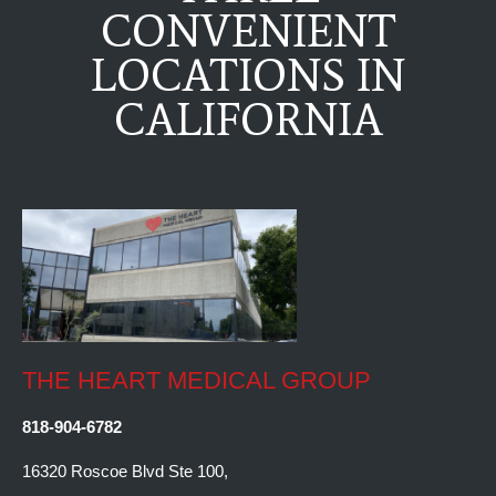
CONVENIENT
LOCATIONS IN
CALIFORNIA
THE HEART MEDICAL GROUP
818-904-6782
16320 Roscoe Blvd Ste 100,