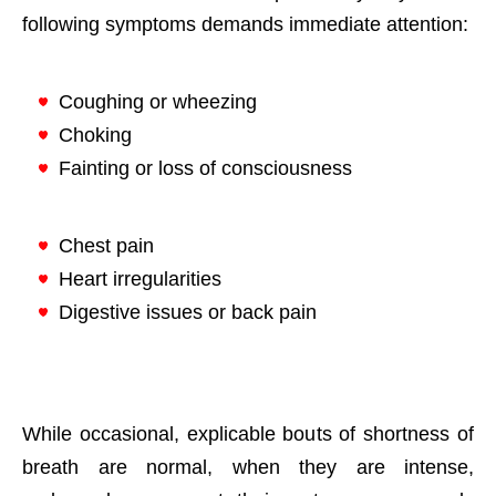
following symptoms demands immediate attention:
Coughing or wheezing
Choking
Fainting or loss of consciousness
Chest pain
Heart irregularities
Digestive issues or back pain
While occasional, explicable bouts of shortness of
breath are normal, when they are intense,