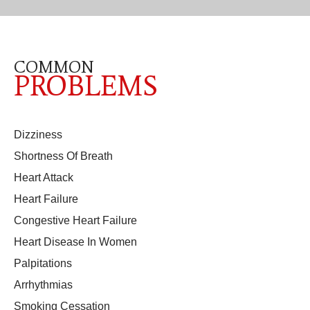
COMMON
PROBLEMS
Dizziness
Shortness Of Breath
Heart Attack
Heart Failure
Congestive Heart Failure
Heart Disease In Women
Palpitations
Arrhythmias
Smoking Cessation