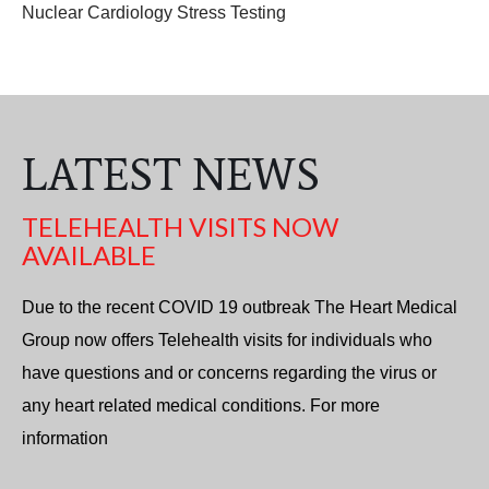
Nuclear Cardiology Stress Testing
LATEST NEWS
TELEHEALTH VISITS NOW
AVAILABLE
Due to the recent COVID 19 outbreak The Heart Medical
Group now offers Telehealth visits for individuals who
have questions and or concerns regarding the virus or
any heart related medical conditions. For more
information