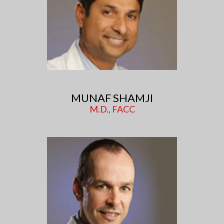
MUNAF SHAMJI
M.D., FACC