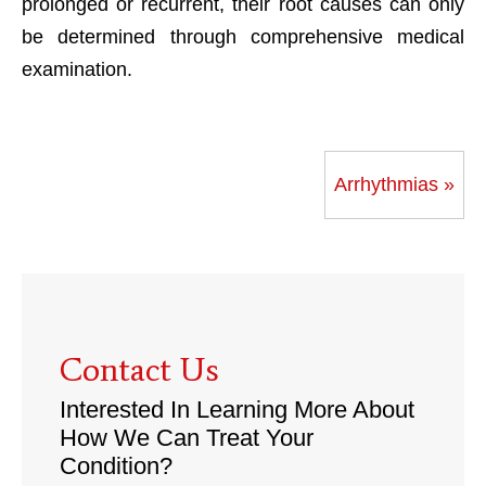
prolonged or recurrent, their root causes can only
be determined through comprehensive medical
examination.
Arrhythmias »
Contact Us
Interested In Learning More About
How We Can Treat Your
Condition?