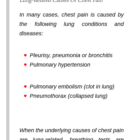
In many cases, chest pain is caused by
the following lung conditions and
diseases:
Pleurisy, pneumonia or bronchitis
Pulmonary hypertension
Pulmonary embolism (clot in lung)
Pneumothorax (collapsed lung)
When the underlying causes of chest pain
are lung-related, breathing tests are