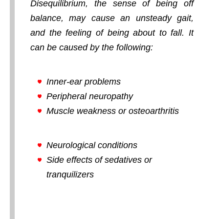
Disequilibrium, the sense of being off
balance, may cause an unsteady gait,
and the feeling of being about to fall. It
can be caused by the following:
Inner-ear problems
Peripheral neuropathy
Muscle weakness or osteoarthritis
Neurological conditions
Side effects of sedatives or
tranquilizers