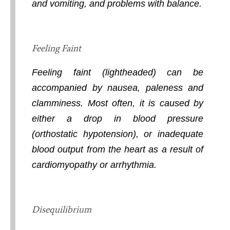
and vomiting, and problems with balance.
Feeling Faint
Feeling faint (lightheaded) can be
accompanied by nausea, paleness and
clamminess. Most often, it is caused by
either a drop in blood pressure
(orthostatic hypotension), or inadequate
blood output from the heart as a result of
cardiomyopathy or arrhythmia.
Disequilibrium