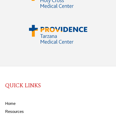
QUICK LINKS
Home
Resources