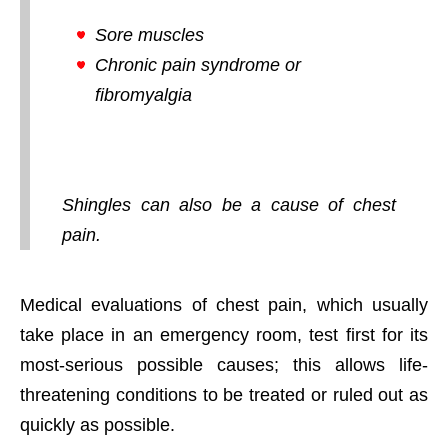
Sore muscles
Chronic pain syndrome or
fibromyalgia
Shingles can also be a cause of chest
pain.
Medical evaluations of chest pain, which usually
take place in an emergency room, test first for its
most-serious possible causes; this allows life-
threatening conditions to be treated or ruled out as
quickly as possible.