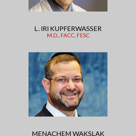
L. IRI KUPFERWASSER
M.D., FACC, FESC
MENACHEM WAKSLAK