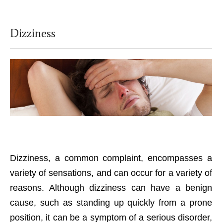
Dizziness
Dizziness, a common complaint, encompasses a
variety of sensations, and can occur for a variety of
reasons. Although dizziness can have a benign
cause, such as standing up quickly from a prone
position, it can be a symptom of a serious disorder,