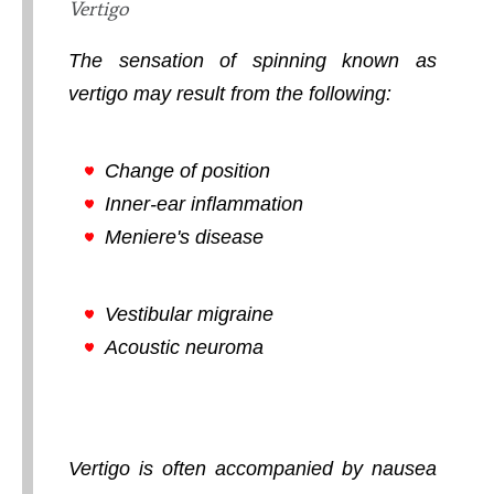
Vertigo
The sensation of spinning known as
vertigo may result from the following:
Change of position
Inner-ear inflammation
Meniere's disease
Vestibular migraine
Acoustic neuroma
Vertigo is often accompanied by nausea