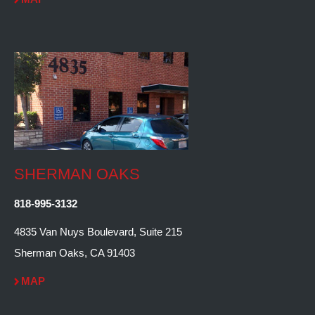
SHERMAN OAKS
818-995-3132
4835 Van Nuys Boulevard, Suite 215
Sherman Oaks, CA 91403
MAP