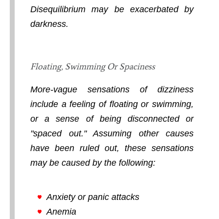
Disequilibrium may be exacerbated by
darkness.
Floating, Swimming Or Spaciness
More-vague sensations of dizziness
include a feeling of floating or swimming,
or a sense of being disconnected or
"spaced out." Assuming other causes
have been ruled out, these sensations
may be caused by the following:
Anxiety or panic attacks
Anemia