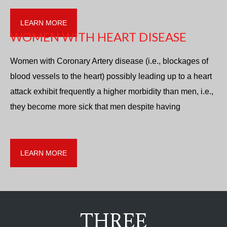
LEARN MORE
WOMEN WITH HEART DISEASE
Women with Coronary Artery disease (i.e., blockages of
blood vessels to the heart) possibly leading up to a heart
attack exhibit frequently a higher morbidity than men, i.e.,
they become more sick that men despite having
LEARN MORE
THREE