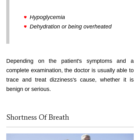
Hypoglycemia
Dehydration or being overheated
Depending on the patient's symptoms and a
complete examination, the doctor is usually able to
trace and treat dizziness's cause, whether it is
benign or serious.
Shortness Of Breath