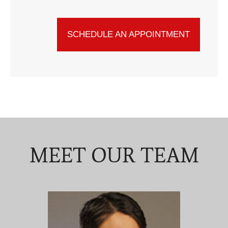
SCHEDULE AN APPOINTMENT
MEET OUR TEAM