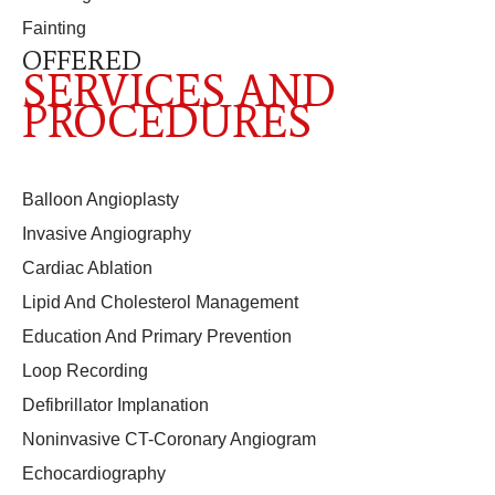
Fainting
OFFERED
SERVICES AND
PROCEDURES
Balloon Angioplasty
Invasive Angiography
Cardiac Ablation
Lipid And Cholesterol Management
Education And Primary Prevention
Loop Recording
Defibrillator Implanation
Noninvasive CT-Coronary Angiogram
Echocardiography