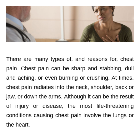
There are many types of, and reasons for, chest
pain. Chest pain can be sharp and stabbing, dull
and aching, or even burning or crushing. At times,
chest pain radiates into the neck, shoulder, back or
jaw, or down the arms. Although it can be the result
of injury or disease, the most life-threatening
conditions causing chest pain involve the lungs or
the heart.