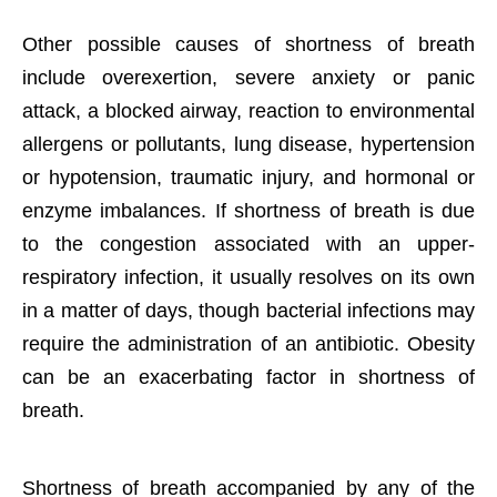
Other possible causes of shortness of breath
include overexertion, severe anxiety or panic
attack, a blocked airway, reaction to environmental
allergens or pollutants, lung disease, hypertension
or hypotension, traumatic injury, and hormonal or
enzyme imbalances. If shortness of breath is due
to the congestion associated with an upper-
respiratory infection, it usually resolves on its own
in a matter of days, though bacterial infections may
require the administration of an antibiotic. Obesity
can be an exacerbating factor in shortness of
breath.
Shortness of breath accompanied by any of the