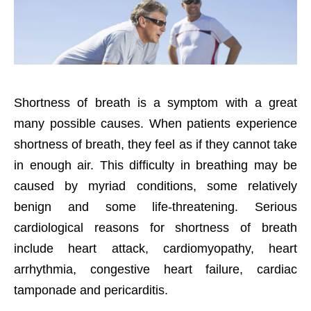
Shortness of breath is a symptom with a great
many possible causes. When patients experience
shortness of breath, they feel as if they cannot take
in enough air. This difficulty in breathing may be
caused by myriad conditions, some relatively
benign and some life-threatening. Serious
cardiological reasons for shortness of breath
include heart attack, cardiomyopathy, heart
arrhythmia, congestive heart failure, cardiac
tamponade and pericarditis.