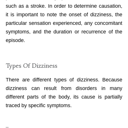
such as a stroke. In order to determine causation,
it is important to note the onset of dizziness, the
particular sensation experienced, any concomitant
symptoms, and the duration or recurrence of the
episode.
Types Of Dizziness
There are different types of dizziness. Because
dizziness can result from disorders in many
different parts of the body, its cause is partially
traced by specific symptoms.