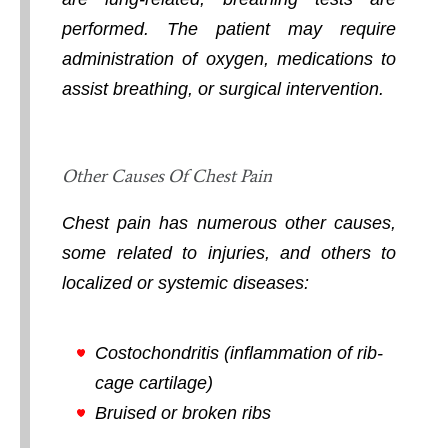
performed. The patient may require
administration of oxygen, medications to
assist breathing, or surgical intervention.
Other Causes Of Chest Pain
Chest pain has numerous other causes,
some related to injuries, and others to
localized or systemic diseases:
Costochondritis (inflammation of rib-
cage cartilage)
Bruised or broken ribs