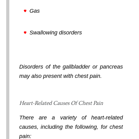
Gas
Swallowing disorders
Disorders of the gallbladder or pancreas
may also present with chest pain.
Heart-Related Causes Of Chest Pain
There are a variety of heart-related
causes, including the following, for chest
pain: