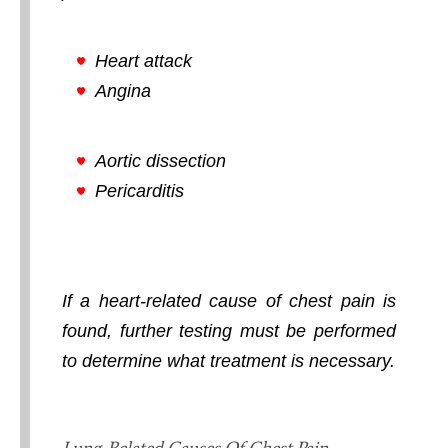
Heart attack
Angina
Aortic dissection
Pericarditis
If a heart-related cause of chest pain is
found, further testing must be performed
to determine what treatment is necessary.
Lung-Related Causes Of Chest Pain