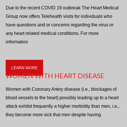
Due to the recent COVID 19 outbreak The Heart Medical
Group now offers Telehealth visits for individuals who
have questions and or concerns regarding the virus or
any heart related medical conditions. For more
information
LEARN MORE
WOMEN WITH HEART DISEASE
Women with Coronary Artery disease (i.e., blockages of
blood vessels to the heart) possibly leading up to a heart
attack exhibit frequently a higher morbidity than men, i.e.,
they become more sick that men despite having