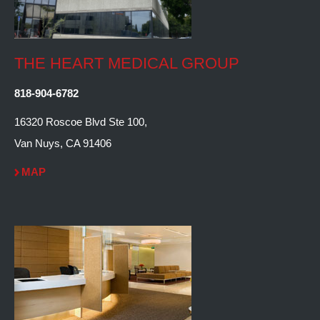
THE HEART MEDICAL GROUP
818-904-6782
16320 Roscoe Blvd Ste 100,
Van Nuys, CA 91406
MAP