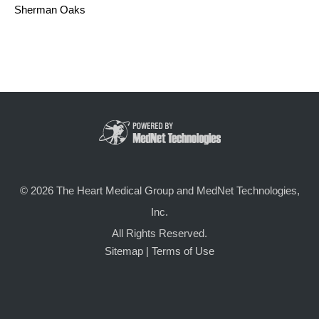
Sherman Oaks
© 2026 The Heart Medical Group and MedNet Technologies,
Inc.
All Rights Reserved.
Sitemap
|
Terms of Use