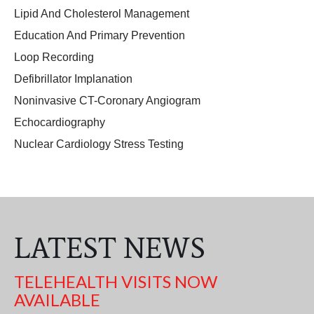
Lipid And Cholesterol Management
Education And Primary Prevention
Loop Recording
Defibrillator Implanation
Noninvasive CT-Coronary Angiogram
Echocardiography
Nuclear Cardiology Stress Testing
LATEST NEWS
TELEHEALTH VISITS NOW
AVAILABLE