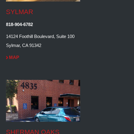
SYLMAR
818-904-6782
14124 Foothill Boulevard, Suite 100
Sylmar, CA 91342
MAP
SHERMAN OAKS