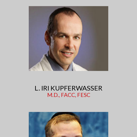
L. IRI KUPFERWASSER
M.D., FACC, FESC