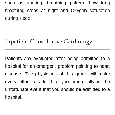
such as snoring, breathing pattern, how long
breathing stops at night and Oxygen saturation
during sleep.
Inpatient Consultative Cardiology
Patients are evaluated after being admitted to a
hospital for an emergent problem pointing to heart
disease. The physicians of this group will make
every effort to attend to you emergently in the
unfortunate event that you should be admitted to a
hospital.