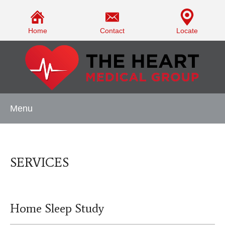
Home
Contact
Locate
Menu
SERVICES
Home Sleep Study