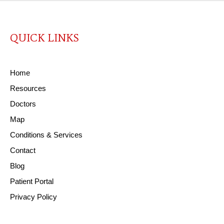
QUICK LINKS
Home
Resources
Doctors
Map
Conditions & Services
Contact
Blog
Patient Portal
Privacy Policy