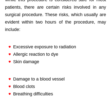
patients, there are certain risks involved in any
surgical procedure. These risks, which usually are
evident within two hours of the procedure, may
include:
Excessive exposure to radiation
Allergic reaction to dye
Skin damage
Damage to a blood vessel
Blood clots
Breathing difficulties