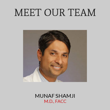
MEET OUR TEAM
MUNAF SHAMJI
M.D., FACC