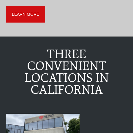
LEARN MORE
THREE
CONVENIENT
LOCATIONS IN
CALIFORNIA