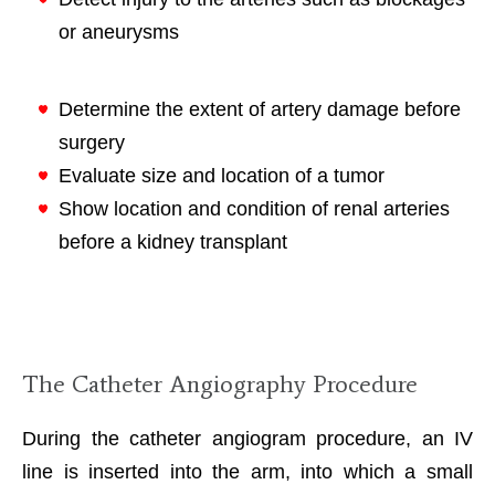
or aneurysms
Determine the extent of artery damage before
surgery
Evaluate size and location of a tumor
Show location and condition of renal arteries
before a kidney transplant
The Catheter Angiography Procedure
During the catheter angiogram procedure, an IV
line is inserted into the arm, into which a small