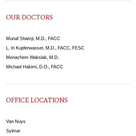
OUR DOCTORS
Munaf Shamji, M.D., FACC
L. Iri Kupferwasser, M.D., FACC, FESC
Menachem Wakslak, M.D.
Michael Hakimi, D.O., FACC
OFFICE LOCATIONS
Van Nuys
Sylmar