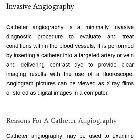
Invasive Angiography
Catheter angiography is a minimally invasive
diagnostic procedure to evaluate and treat
conditions within the blood vessels. It is performed
by inserting a catheter into a targeted artery or vein
and delivering contrast dye to provide clear
imaging results with the use of a fluoroscope.
Angiogram pictures can be viewed as X-ray films
or stored as digital images in a computer.
Reasons For A Catheter Angiography
Catheter angiography may be used to examine