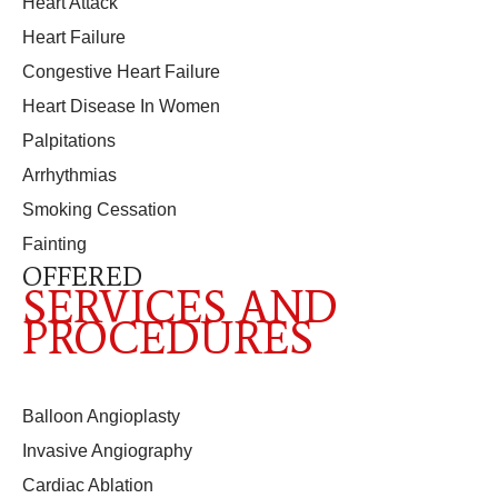
Heart Attack
Heart Failure
Congestive Heart Failure
Heart Disease In Women
Palpitations
Arrhythmias
Smoking Cessation
Fainting
OFFERED
SERVICES AND
PROCEDURES
Balloon Angioplasty
Invasive Angiography
Cardiac Ablation