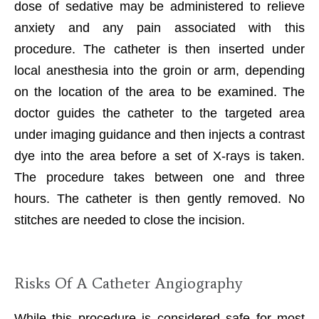
dose of sedative may be administered to relieve
anxiety and any pain associated with this
procedure. The catheter is then inserted under
local anesthesia into the groin or arm, depending
on the location of the area to be examined. The
doctor guides the catheter to the targeted area
under imaging guidance and then injects a contrast
dye into the area before a set of X-rays is taken.
The procedure takes between one and three
hours. The catheter is then gently removed. No
stitches are needed to close the incision.
Risks Of A Catheter Angiography
While this procedure is considered safe for most