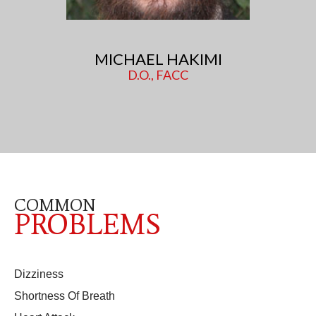
MICHAEL HAKIMI
D.O., FACC
COMMON
PROBLEMS
Dizziness
Shortness Of Breath