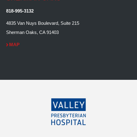
818-995-3132
4835 Van Nuys Boulevard, Suite 215
Sherman Oaks, CA 91403
MAP