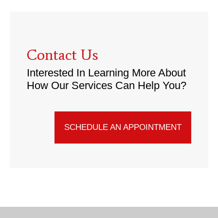
Contact Us
Interested In Learning More About
How Our Services Can Help You?
SCHEDULE AN APPOINTMENT