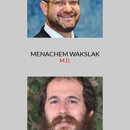
MENACHEM WAKSLAK
M.D.