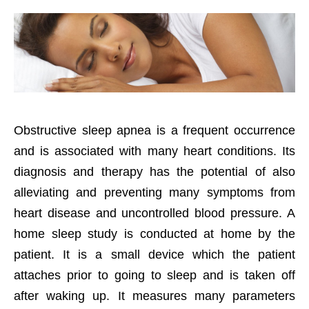
Obstructive sleep apnea is a frequent occurrence
and is associated with many heart conditions. Its
diagnosis and therapy has the potential of also
alleviating and preventing many symptoms from
heart disease and uncontrolled blood pressure. A
home sleep study is conducted at home by the
patient. It is a small device which the patient
attaches prior to going to sleep and is taken off
after waking up. It measures many parameters