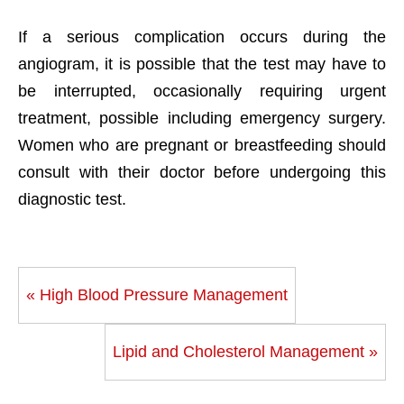
If a serious complication occurs during the
angiogram, it is possible that the test may have to
be interrupted, occasionally requiring urgent
treatment, possible including emergency surgery.
Women who are pregnant or breastfeeding should
consult with their doctor before undergoing this
diagnostic test.
« High Blood Pressure Management
Lipid and Cholesterol Management »