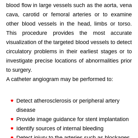
blood flow in large vessels such as the aorta, vena
cava, carotid or femoral arteries or to examine
other blood vessels in the head, limbs or torso.
This procedure provides the most accurate
visualization of the targeted blood vessels to detect
circulatory problems in their earliest stages or to
investigate precise locations of abnormalities prior
to surgery.
A catheter angiogram may be performed to:
Detect atherosclerosis or peripheral artery
disease
Provide image guidance for stent implantation
Identify sources of internal bleeding
Detect injury to the arteries such as blockages