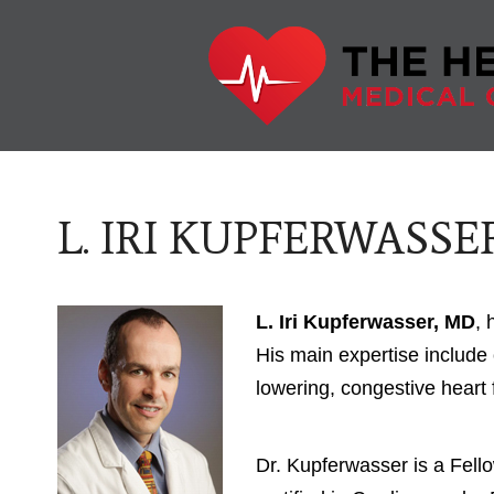
L. IRI KUPFERWASSER
L. Iri Kupferwasser, MD
, 
His main expertise include 
lowering, congestive heart 
Dr. Kupferwasser is a Fell