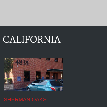
 CALIFORNIA
SHERMAN OAKS