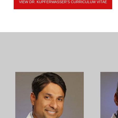
VIEW DR. KUPFERWASSER'S CURRICULUM VITAE