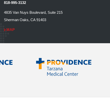
818-995-3132
4835 Van Nuys Boulevard, Suite 215
Sherman Oaks, CA 91403
MAP