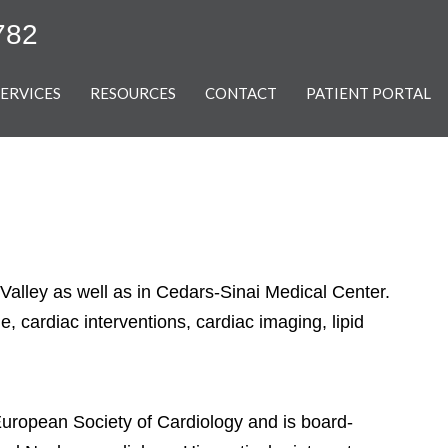
782
SERVICES
RESOURCES
CONTACT
PATIENT PORTAL
 Valley as well as in Cedars-Sinai Medical Center.
, cardiac interventions, cardiac imaging, lipid
European Society of Cardiology and is board-