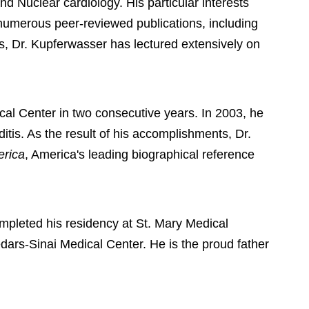
d Nuclear cardiology. His particular interests
 numerous peer-reviewed publications, including
es, Dr. Kupferwasser has lectured extensively on
cal Center in two consecutive years. In 2003, he
itis. As the result of his accomplishments, Dr.
erica
, America's leading biographical reference
pleted his residency at St. Mary Medical
dars-Sinai Medical Center. He is the proud father