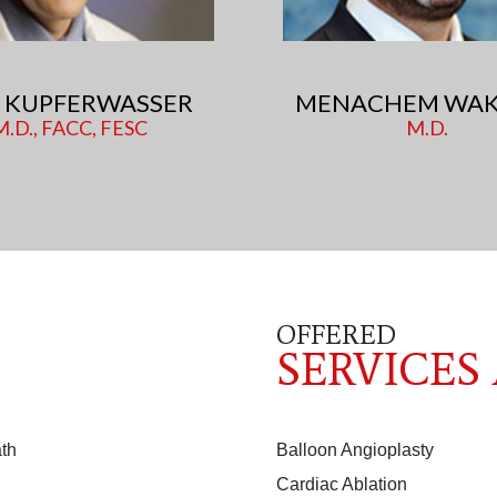
RI KUPFERWASSER
MENACHEM WAK
M.D., FACC, FESC
M.D.
OFFERED
SERVICES
th
Balloon Angioplasty
Cardiac Ablation