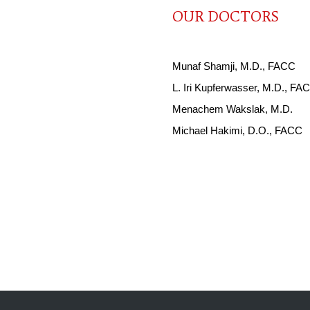
OUR DOCTORS
Munaf Shamji, M.D., FACC
L. Iri Kupferwasser, M.D., F
Menachem Wakslak, M.D.
Michael Hakimi, D.O., FACC