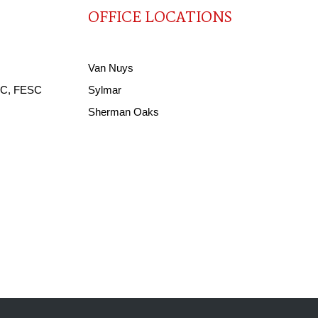
OFFICE LOCATIONS
Van Nuys
ACC, FESC
Sylmar
Sherman Oaks