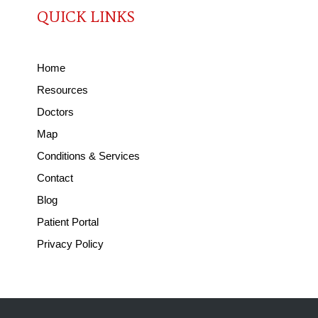
QUICK LINKS
Home
Resources
Doctors
Map
Conditions & Services
Contact
Blog
Patient Portal
Privacy Policy