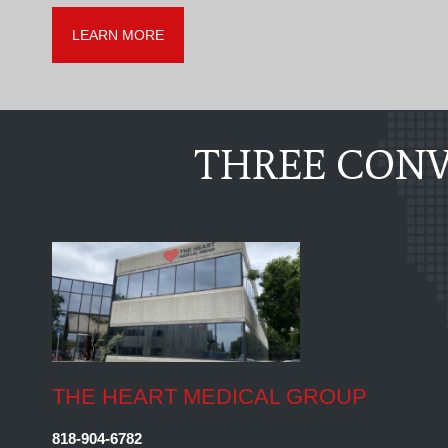
LEARN MORE
THREE CONV
THE HEART MEDICAL GROUP
818-904-6782