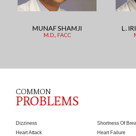
MUNAF SHAMJI
L. I
M.D., FACC
COMMON
PROBLEMS
Dizziness
Shortness Of Brea
Heart Attack
Heart Failure