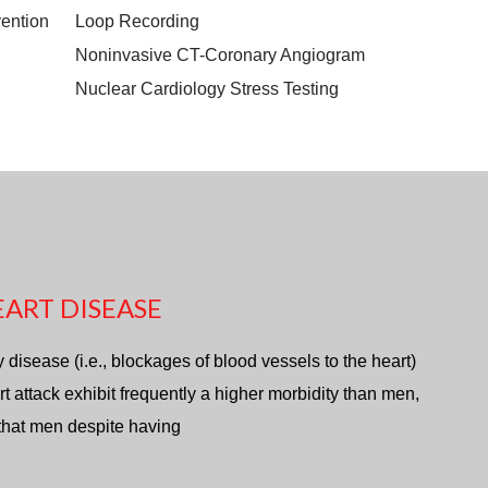
ention
Loop Recording
Noninvasive CT-Coronary Angiogram
Nuclear Cardiology Stress Testing
ART DISEASE
isease (i.e., blockages of blood vessels to the heart)
rt attack exhibit frequently a higher morbidity than men,
 that men despite having