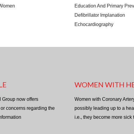
n Women
Education And Primary Prev
Defibrillator Implanation
Echocardiography
LE
WOMEN WITH HE
l Group now offers
Women with Coronary Artery d
 or concerns regarding the
possibly leading up to a hea
information
i.e., they become more sick