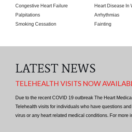
Congestive Heart Failure
Heart Disease I
Palpitations
Arrhythmias
Smoking Cessation
Fainting
LATEST NEWS
TELEHEALTH VISITS NOW AVAILAB
Due to the recent COVID 19 outbreak The Heart Medica
Telehealth visits for individuals who have questions and
virus or any heart related medical conditions. For more 