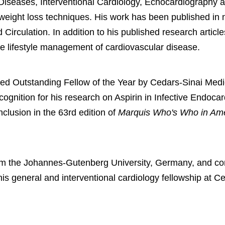
 Diseases, Interventional Cardiology, Echocardiography an
d weight loss techniques. His work has been published in
Circulation. In addition to his published research articl
the lifestyle management of cardiovascular disease.
med Outstanding Fellow of the Year by Cedars-Sinai Medi
ognition for his research on Aspirin in Infective Endocard
clusion in the 63rd edition of
Marquis Who's Who in Am
om the Johannes-Gutenberg University, Germany, and com
is general and interventional cardiology fellowship at Ce