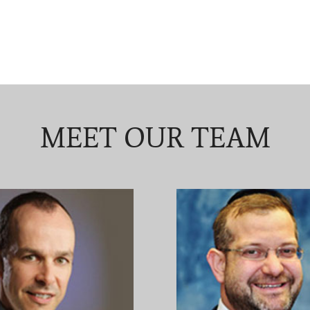
MEET OUR TEAM