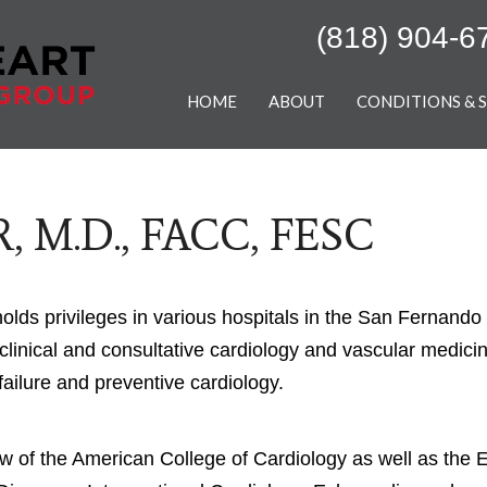
(818) 904-6
HOME
ABOUT
CONDITIONS & 
, M.D., FACC, FESC
holds privileges in various hospitals in the San Fernando
clinical and consultative cardiology and vascular medicine
failure and preventive cardiology.
ow of the American College of Cardiology as well as the 