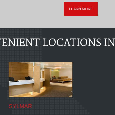
LEARN MORE
ENIENT LOCATIONS IN
SYLMAR