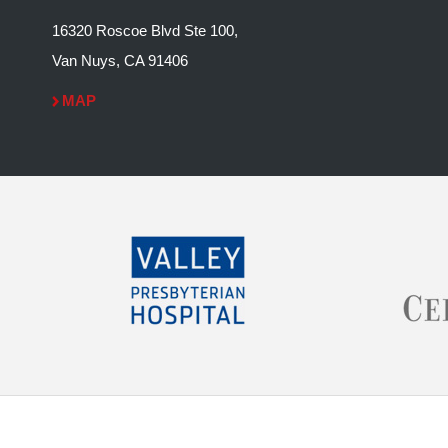
16320 Roscoe Blvd Ste 100,
Van Nuys, CA 91406
MAP