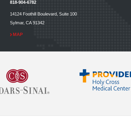
818-904-6782
14124 Foothill Boulevard, Suite 100
Sylmar, CA 91342
MAP