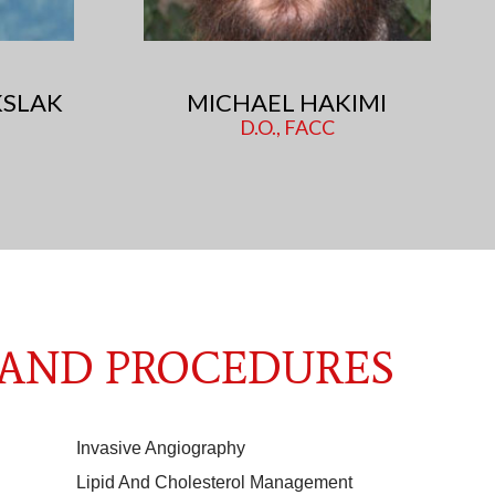
SLAK
MICHAEL HAKIMI
D.O., FACC
 AND PROCEDURES
Invasive Angiography
Lipid And Cholesterol Management