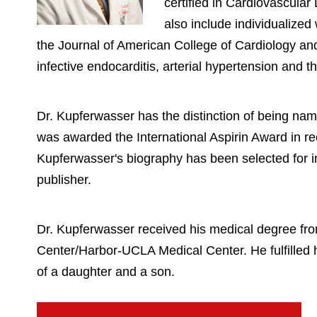
certified in Cardiovascular
also include individualize
the Journal of American College of Cardiology and 
infective endocarditis, arterial hypertension and 
Dr. Kupferwasser has the distinction of being na
was awarded the International Aspirin Award in rec
Kupferwasser's biography has been selected for in
publisher.
Dr. Kupferwasser received his medical degree fr
Center/Harbor-UCLA Medical Center. He fulfilled h
of a daughter and a son.